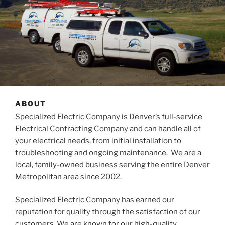
ABOUT
Specialized Electric Company is Denver’s full-service
Electrical Contracting Company and can handle all of
your electrical needs, from initial installation to
troubleshooting and ongoing maintenance. We are a
local, family-owned business serving the entire Denver
Metropolitan area since 2002.
Specialized Electric Company has earned our
reputation for quality through the satisfaction of our
customers. We are known for our high-quality