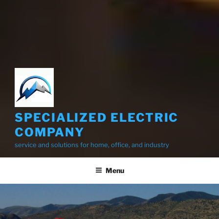
SPECIALIZED ELECTRIC
COMPANY
service and solutions for home, office, and industry
Menu