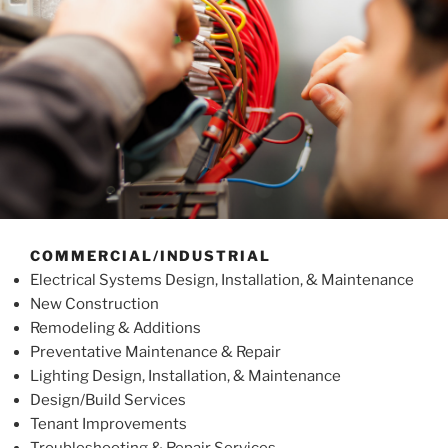
COMMERCIAL/INDUSTRIAL
Electrical Systems Design, Installation, & Maintenance
New Construction
Remodeling & Additions
Preventative Maintenance & Repair
Lighting Design, Installation, & Maintenance
Design/Build Services
Tenant Improvements