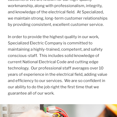
workmanship, along with professionalism, integrity,
and knowledge of the electrical field. At Specialized,
we maintain strong, long-term customer relationships
by providing consistent, excellent customer service.
In order to provide the highest quality in our work,
Specialized Electric Company is committed to
maintaining a highly-trained, competent, and safety
conscious-staff. This includes solid knowledge of
current National Electrical Code and cutting edge
technology. Our professional staff averages over 10
years of experience in the electrical field, adding value
and efficiency to our services. We are so confident in
our ability to do the job right the first time that we
guarantee all of our work.