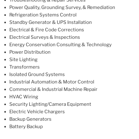
Troubleshooting & Repair Services
Power Quality, Grounding Survey, & Remediation
Refrigeration Systems Control
Standby Generator & UPS Installation
Electrical & Fire Code Corrections
Electrical Surveys & Inspections
Energy Conservation Consulting & Technology
Power Distribution
Site Lighting
Transformers
Isolated Ground Systems
Industrial Automation & Motor Control
Commercial & Industrial Machine Repair
HVAC Wiring
Security Lighting/Camera Equipment
Electric Vehicle Chargers
Backup Generators
Battery Backup