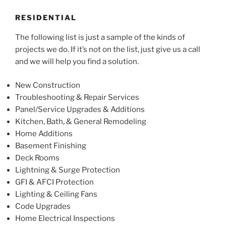
RESIDENTIAL
The following list is just a sample of the kinds of
projects we do. If it’s not on the list, just give us a call
and we will help you find a solution.
New Construction
Troubleshooting & Repair Services
Panel/Service Upgrades & Additions
Kitchen, Bath, & General Remodeling
Home Additions
Basement Finishing
Deck Rooms
Lightning & Surge Protection
GFI & AFCI Protection
Lighting & Ceiling Fans
Code Upgrades
Home Electrical Inspections