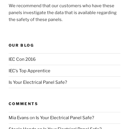
We recommend that our customers who have these
panels investigate the data that is available regarding
the safety of these panels.
OUR BLOG
IEC Con 2016
IEC’s Top Apprentice
Is Your Electrical Panel Safe?
COMMENTS
Mia Evans
on
Is Your Electrical Panel Safe?