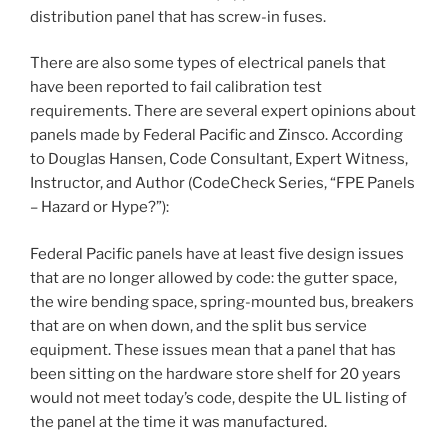
distribution panel that has screw-in fuses.
There are also some types of electrical panels that
have been reported to fail calibration test
requirements. There are several expert opinions about
panels made by Federal Pacific and Zinsco. According
to Douglas Hansen, Code Consultant, Expert Witness,
Instructor, and Author (CodeCheck Series, “FPE Panels
– Hazard or Hype?”):
Federal Pacific panels have at least five design issues
that are no longer allowed by code: the gutter space,
the wire bending space, spring-mounted bus, breakers
that are on when down, and the split bus service
equipment. These issues mean that a panel that has
been sitting on the hardware store shelf for 20 years
would not meet today’s code, despite the UL listing of
the panel at the time it was manufactured.