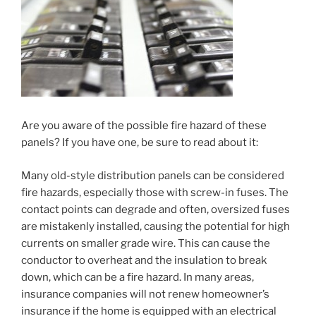
Are you aware of the possible fire hazard of these
panels? If you have one, be sure to read about it:
Many old-style distribution panels can be considered
fire hazards, especially those with screw-in fuses. The
contact points can degrade and often, oversized fuses
are mistakenly installed, causing the potential for high
currents on smaller grade wire. This can cause the
conductor to overheat and the insulation to break
down, which can be a fire hazard. In many areas,
insurance companies will not renew homeowner’s
insurance if the home is equipped with an electrical