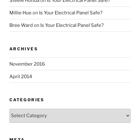
Steele Honda
on
Is Your Electrical Panel Safe?
Millie Hue
on
Is Your Electrical Panel Safe?
Bree Ward
on
Is Your Electrical Panel Safe?
ARCHIVES
November 2016
April 2014
CATEGORIES
Categories
META